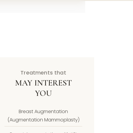
Treatments that
MAY INTEREST
YOU
Breast Augmentation
(Augmentation Mammoplasty)