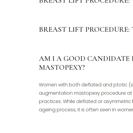
BREAST LIFT PROCEDURE:
BREAST LIFT PROCEDURE:
AM I A GOOD CANDIDATE
MASTOPEXY?
Women with both deflated and ptotic (
augmentation mastopexy procedure at 
practices. While deflated or asymmetric
ageing process, it is often seen in women