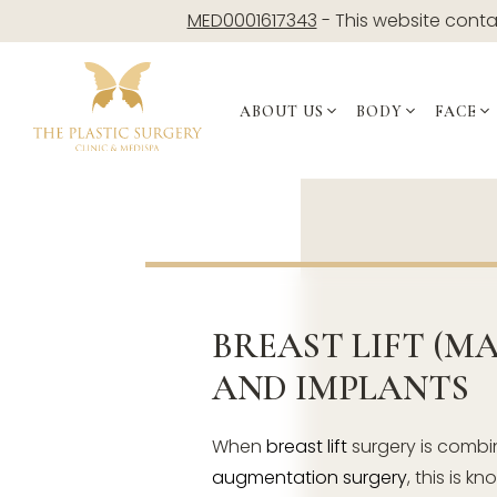
Skip
MED0001617343
- This website contai
to
content
ABOUT US
BODY
FACE
BREAST LIFT (M
AND IMPLANTS
When
breast lift
surgery is combi
augmentation surgery
, this is k