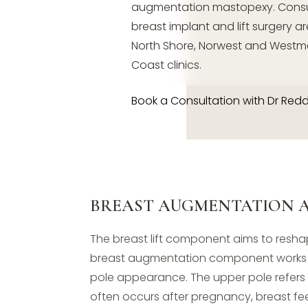
augmentation mastopexy. Consul
breast implant and lift surgery ar
North Shore, Norwest and Westm
Coast clinics.
Book a Consultation with Dr Red
BREAST AUGMENTATION A
The breast lift component aims to resha
breast augmentation component works to
pole appearance. The upper pole refers 
often occurs after pregnancy, breast fe