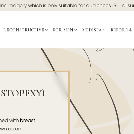
ns imagery which is only suitable for audiences 18+. All su
RECONSTRUCTIVE
FOR MEN
MEDISPA
BEFORE &
ASTOPEXY)
ned with
breast
nown as an