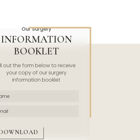
Our Surgery
INFORMATION
BOOKLET
ill out the form below to receive
your copy of our surgery
information booklet
Name
(Required)
Email
(Required)
CAPTCHA