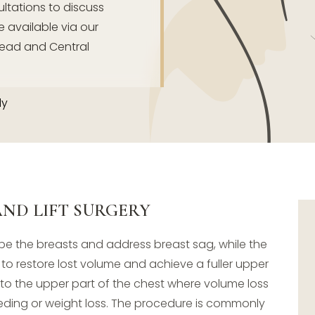
tations to discuss
e available via our
ead and Central
dy
ND LIFT SURGERY
pe the breasts and address breast sag, while the
 restore lost volume and achieve a fuller upper
to the upper part of the chest where volume loss
eding or weight loss. The procedure is commonly