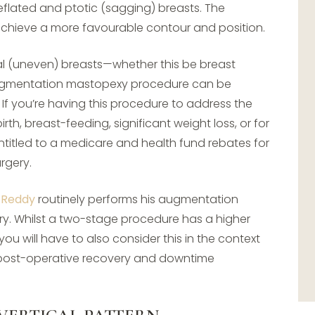
lated and ptotic (sagging) breasts. The
 achieve a more favourable contour and position.
l (uneven) breasts—whether this be breast
augmentation mastopexy procedure can be
 If you’re having this procedure to address the
th, breast-feeding, significant weight loss, or for
titled to a medicare and health fund rebates for
rgery.
 Reddy
routinely performs his augmentation
y. Whilst a two-stage procedure has a higher
you will have to also consider this in the context
al post-operative recovery and downtime