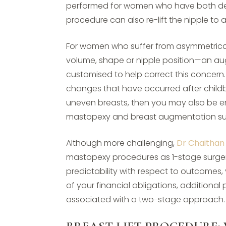
performed for women who have both def
procedure can also re-lift the nipple to
For women who suffer from asymmetrica
volume, shape or nipple position—an 
customised to help correct this concern.
changes that have occurred after childbir
uneven breasts, then you may also be en
mastopexy and breast augmentation su
Although more challenging,
Dr Chaithan
mastopexy procedures as 1-stage surger
predictability with respect to outcomes, 
of your financial obligations, addition
associated with a two-stage approach.