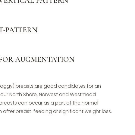
 VERTICAL PATTERN
 T-PATTERN
 FOR AUGMENTATION
saggy) breasts are good candidates for an
our North Shore, Norwest and Westmead
 breasts can occur as a part of the normal
 after breast-feeding or significant weight loss.