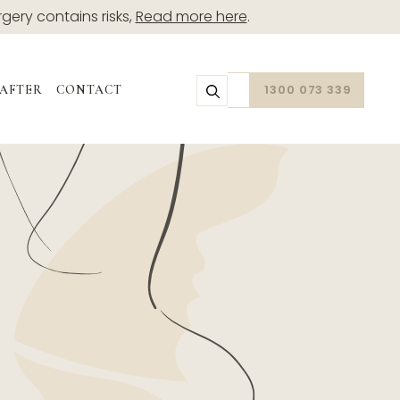
rgery contains risks,
Read more here
.
1300 073 339
 AFTER
CONTACT