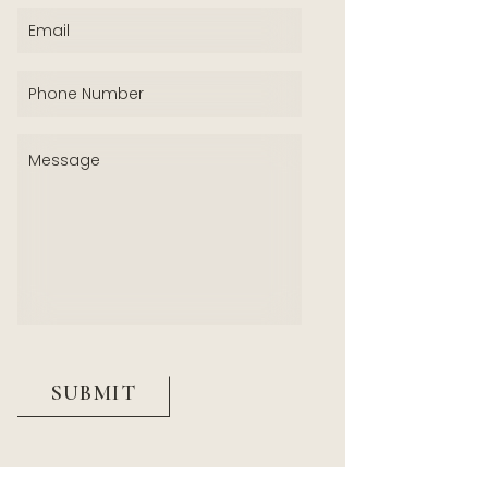
Email
(Required)
Phone
(Required)
Message
(Required)
CAPTCHA