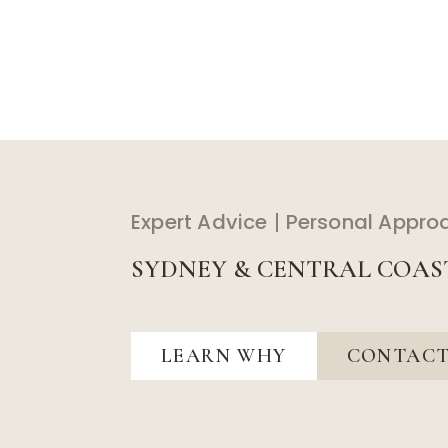
Expert Advice
Personal Appro
SYDNEY & CENTRAL COAS
LEARN WHY
CONTACT