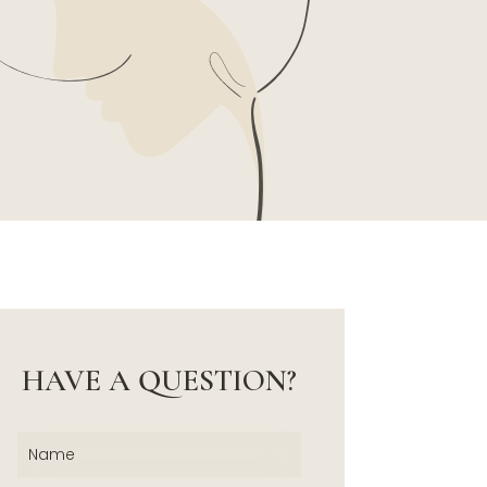
HAVE A QUESTION?
Name
(Required)