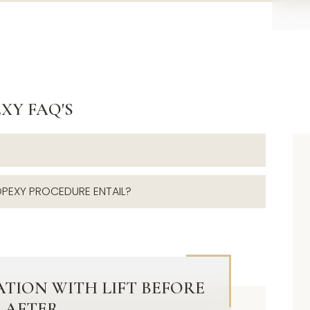
XY FAQ'S
PEXY PROCEDURE ENTAIL?
TION WITH LIFT BEFORE
 AFTER