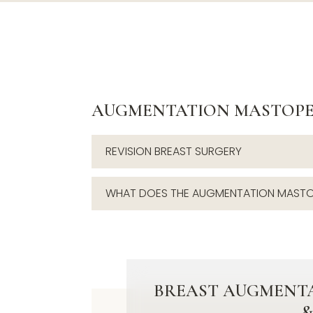
AUGMENTATION MASTOPE
REVISION BREAST SURGERY
WHAT DOES THE AUGMENTATION MASTO
BREAST AUGMENTA
&