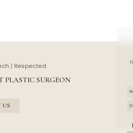
F
ach
Respected
T PLASTIC SURGEON
 US