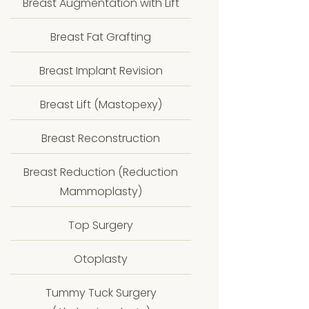
Breast Augmentation with Lift
Breast Fat Grafting
Breast Implant Revision
Breast Lift (Mastopexy)
Breast Reconstruction
Breast Reduction (Reduction
Mammoplasty)
Top Surgery
Otoplasty
Tummy Tuck Surgery