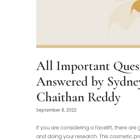
All Important Quest
Answered by Sydney
Chaithan Reddy
September 8, 2022
If you are considering a facelift, there a
and doing your research. This cosmetic pro