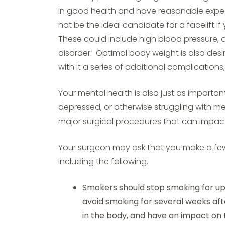
in good health and have reasonable expect
not be the ideal candidate for a facelift i
These could include high blood pressure, d
disorder. Optimal body weight is also desi
with it a series of additional complication
Your mental health is also just as importan
depressed, or otherwise struggling with m
major surgical procedures that can impac
Your surgeon may ask that you make a fe
including the following.
Smokers should stop smoking for up
avoid smoking for several weeks aft
in the body, and have an impact on t