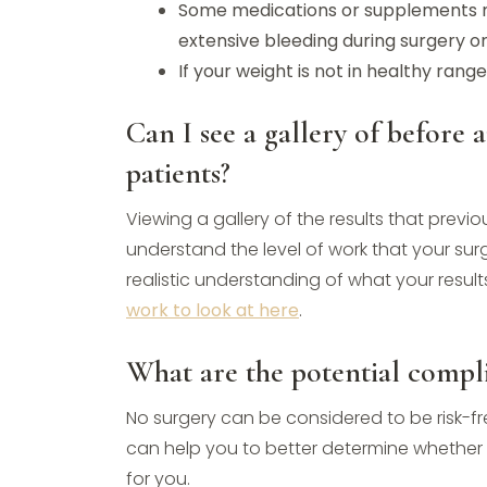
Some medications or supplements m
extensive bleeding during surgery o
If your weight is not in healthy ran
Can I see a gallery of before 
patients?
Viewing a gallery of the results that prev
understand the level of work that your surg
realistic understanding of what your resul
work to look at here
.
What are the potential compli
No surgery can be considered to be risk-fr
can help you to better determine whether t
for you.