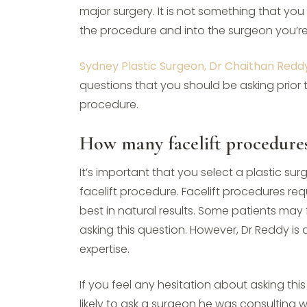
major surgery. It is not something that yo
the procedure and into the surgeon you’re
Sydney Plastic Surgeon, Dr Chaithan Redd
questions that you should be asking prior 
procedure.
How many facelift procedure
It’s important that you select a plastic 
facelift procedure. Facelift procedures req
best in natural results. Some patients may
asking this question. However, Dr Reddy is
expertise.
If you feel any hesitation about asking th
likely to ask a surgeon he was consulting w