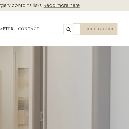
rgery contains risks,
Read more here
.
1300 073 339
 AFTER
CONTACT