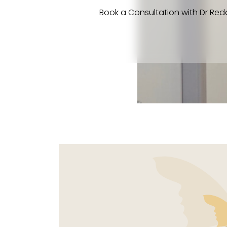
Book a Consultation with Dr Red