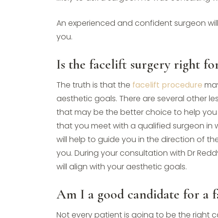
An experienced and confident surgeon wil
you.
Is the facelift surgery right f
The truth is that the
facelift procedure
may
aesthetic goals. There are several other l
that may be the better choice to help you 
that you meet with a qualified surgeon in
will help to guide you in the direction of t
you. During your consultation with Dr Reddy
will align with your aesthetic goals.
Am I a good candidate for a fa
Not every patient is going to be the right 