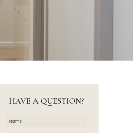
HAVE A QUESTION?
Name
(Required)