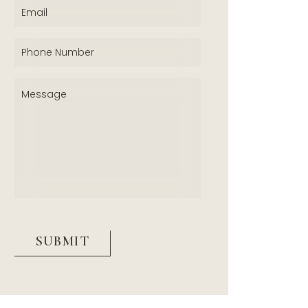
Email
(Required)
Phone
(Required)
Message
(Required)
CAPTCHA