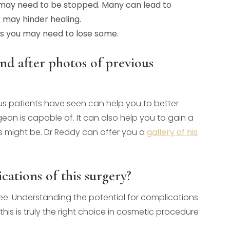
ay need to be stopped. Many can lead to
r may hinder healing.
ges you may need to lose some.
and after photos of previous
ious patients have seen can help you to better
eon is capable of. It can also help you to gain a
ts might be. Dr Reddy can offer you a
gallery of his
cations of this surgery?
ee. Understanding the potential for complications
his is truly the right choice in cosmetic procedure