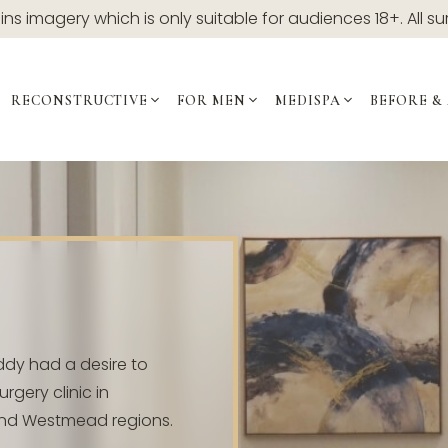
ns imagery which is only suitable for audiences 18+. All su
RECONSTRUCTIVE
FOR MEN
MEDISPA
BEFORE &
ddy had a desire to
rgery clinic in
and Westmead regions.