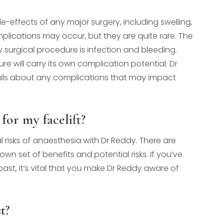
-effects of any major surgery, including swelling,
plications may occur, but they are quite rare. The
 surgical procedure is infection and bleeding.
 will carry its own complication potential. Dr
ails about any complications that may impact
for my facelift?
al risks of anaesthesia with Dr Reddy. There are
wn set of benefits and potential risks. If you’ve
ast, it’s vital that you make Dr Reddy aware of
t?