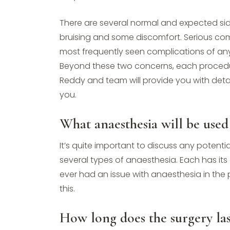
There are several normal and expected side
bruising and some discomfort. Serious com
most frequently seen complications of any
Beyond these two concerns, each procedure
Reddy and team will provide you with det
you.
What anaesthesia will be used 
It’s quite important to discuss any potenti
several types of anaesthesia. Each has its o
ever had an issue with anaesthesia in the p
this.
How long does the surgery las