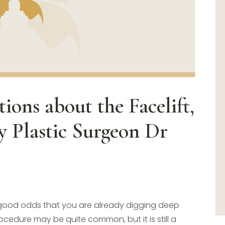
ions about the Facelift,
 Plastic Surgeon Dr
re good odds that you are already digging deep
cedure may be quite common, but it is still a