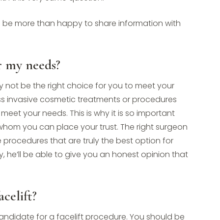
l be more than happy to share information with
or my needs?
 not be the right choice for you to meet your
ess invasive cosmetic treatments or procedures
meet your needs. This is why it is so important
 whom you can place your trust. The right surgeon
he procedures that are truly the best option for
, he’ll be able to give you an honest opinion that
celift?
candidate for a facelift procedure. You should be