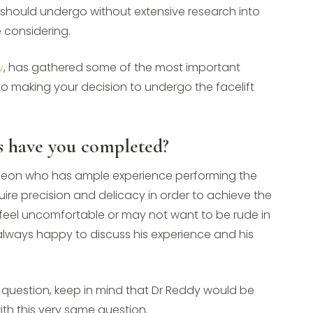
u should undergo without extensive research into
 considering.
y
, has gathered some of the most important
to making your decision to undergo the facelift
s have you completed?
surgeon who has ample experience performing the
uire precision and delicacy in order to achieve the
 feel uncomfortable or may not want to be rude in
 always happy to discuss his experience and his
is question, keep in mind that Dr Reddy would be
ith this very same question.