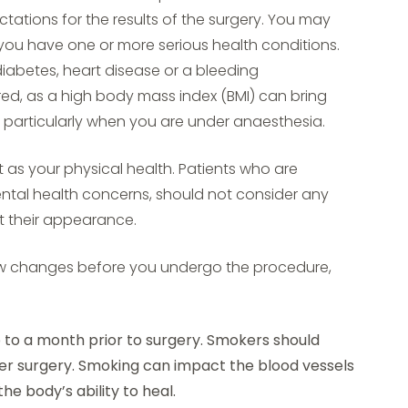
ations for the results of the surgery. You may
f you have one or more serious health conditions.
iabetes, heart disease or a bleeding
red, as a high body mass index (BMI) can bring
s, particularly when you are under anaesthesia.
t as your physical health. Patients who are
ental health concerns, should not consider any
t their appearance.
w changes before you undergo the procedure,
 to a month prior to surgery. Smokers should
er surgery. Smoking can impact the blood vessels
he body’s ability to heal.