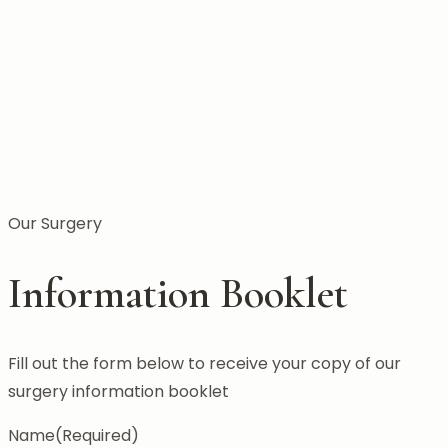
Our Surgery
Information Booklet
Fill out the form below to receive your copy of our
surgery information booklet
Name
(Required)