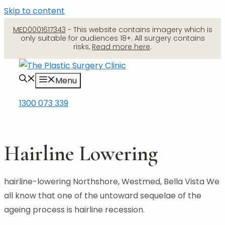
Skip to content
MED0001617343
- This website contains imagery which is
only suitable for audiences 18+. All surgery contains
risks,
Read more here
.
Menu
1300 073 339
Hairline Lowering
hairline-lowering Northshore, Westmed, Bella Vista We
all know that one of the untoward sequelae of the
ageing process is hairline recession.