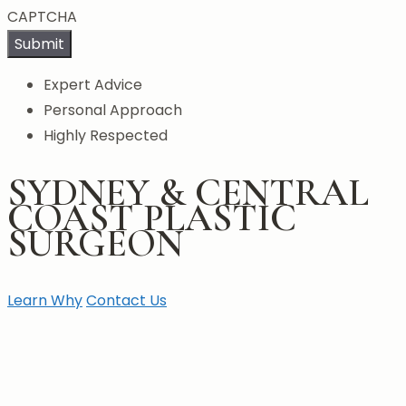
CAPTCHA
Submit
Expert Advice
Personal Approach
Highly Respected
SYDNEY & CENTRAL
COAST PLASTIC
SURGEON
Learn Why
Contact Us