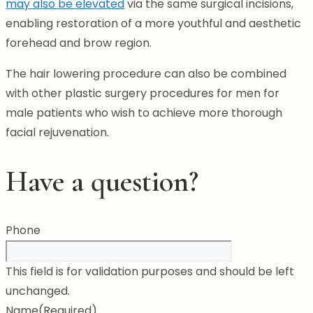
may also be elevated
via the same surgical incisions,
enabling restoration of a more youthful and aesthetic
forehead and brow region.
The hair lowering procedure can also be combined
with other plastic surgery procedures for men for
male patients who wish to achieve more thorough
facial rejuvenation.
Have a question?
Phone
This field is for validation purposes and should be left
unchanged.
Name
(Required)