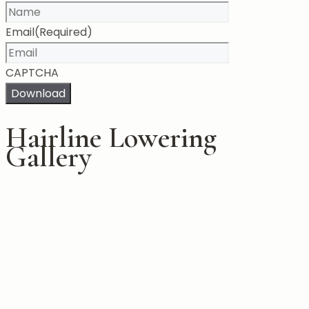
Email
(Required)
CAPTCHA
Download
Hairline Lowering
Gallery