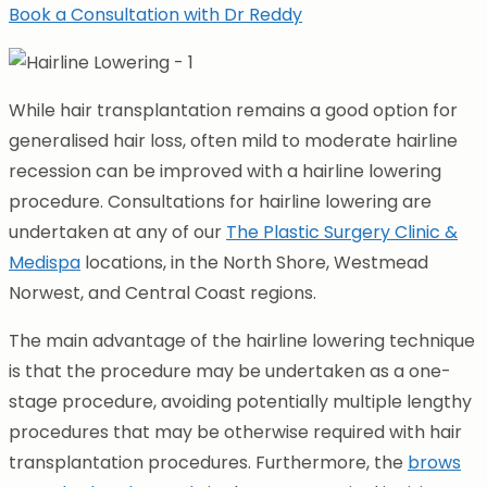
Book a Consultation with Dr Reddy
While hair transplantation remains a good option for
generalised hair loss, often mild to moderate hairline
recession can be improved with a hairline lowering
procedure. Consultations for hairline lowering are
undertaken at any of our
The Plastic Surgery Clinic &
Medispa
locations, in the North Shore, Westmead
Norwest, and Central Coast regions.
The main advantage of the hairline lowering technique
is that the procedure may be undertaken as a one-
stage procedure, avoiding potentially multiple lengthy
procedures that may be otherwise required with hair
transplantation procedures. Furthermore, the
brows