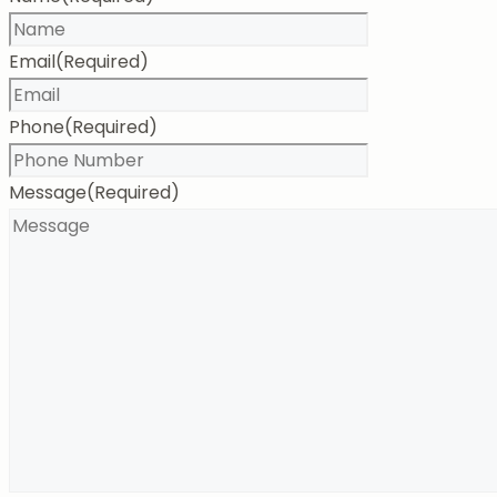
Email
(Required)
Phone
(Required)
Message
(Required)