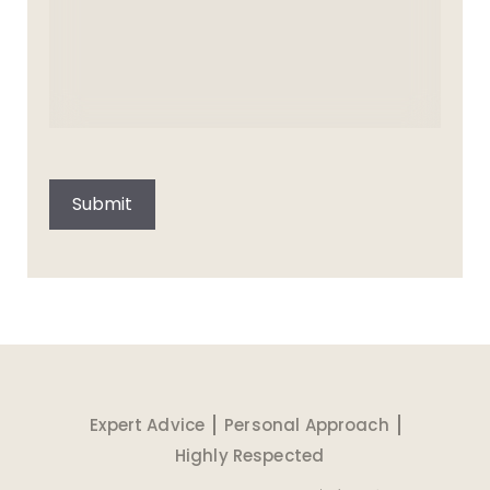
CAPTCHA
Submit
Expert Advice
Personal Approach
Highly Respected