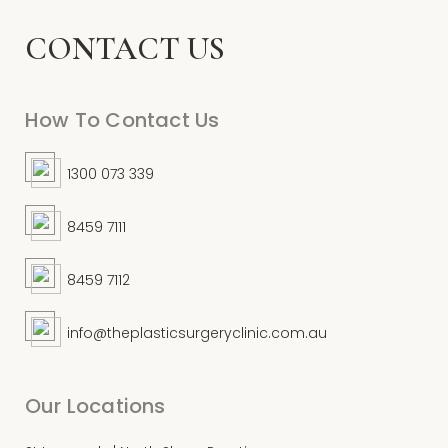
CONTACT US
How To Contact Us
1300 073 339
8459 7111
8459 7112
info@theplasticsurgeryclinic.com.au
Our Locations