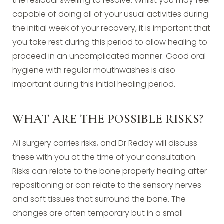
the residual swelling to resolve. Whilst you may feel
capable of doing all of your usual activities during
the initial week of your recovery, it is important that
you take rest during this period to allow healing to
proceed in an uncomplicated manner. Good oral
hygiene with regular mouthwashes is also
important during this initial healing period.
WHAT ARE THE POSSIBLE RISKS?
All surgery carries risks, and Dr Reddy will discuss
these with you at the time of your consultation.
Risks can relate to the bone properly healing after
repositioning or can relate to the sensory nerves
and soft tissues that surround the bone. The
changes are often temporary but in a small