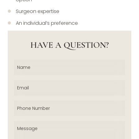
Surgeon expertise
An individual’s preference
HAVE A QUESTION?
Name
(Required)
Email
(Required)
Phone
(Required)
Message
(Required)