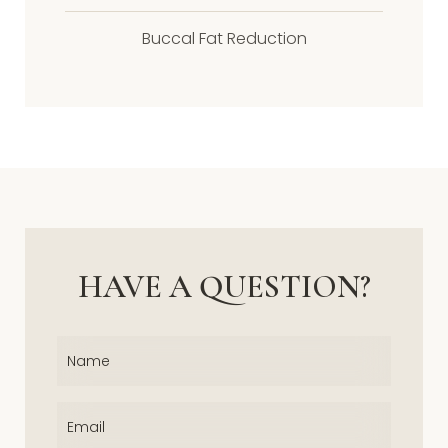
Buccal Fat Reduction
HAVE A QUESTION?
Name
(Required)
Email
(Required)