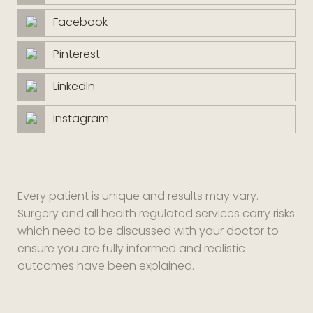
Facebook
Pinterest
LinkedIn
Instagram
Every patient is unique and results may vary.
Surgery and all health regulated services carry risks
which need to be discussed with your doctor to
ensure you are fully informed and realistic
outcomes have been explained.