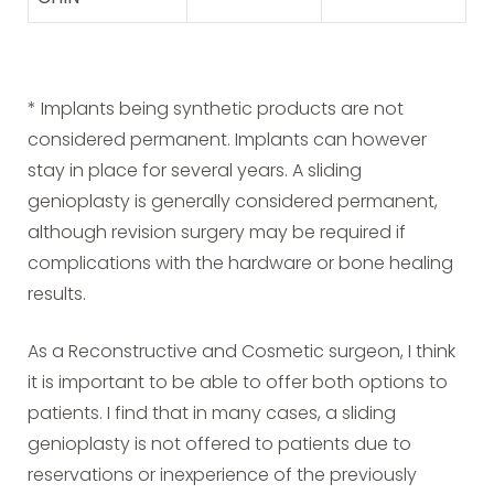
* Implants being synthetic products are not
considered permanent. Implants can however
stay in place for several years. A sliding
genioplasty is generally considered permanent,
although revision surgery may be required if
complications with the hardware or bone healing
results.
As a Reconstructive and Cosmetic surgeon, I think
it is important to be able to offer both options to
patients. I find that in many cases, a sliding
genioplasty is not offered to patients due to
reservations or inexperience of the previously