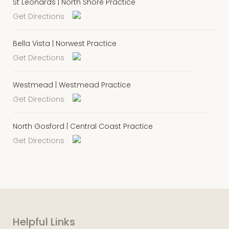
St Leonards | North Shore Practice
Get Directions
Bella Vista | Norwest Practice
Get Directions
Westmead | Westmead Practice
Get Directions
North Gosford | Central Coast Practice
Get Directions
Helpful Links