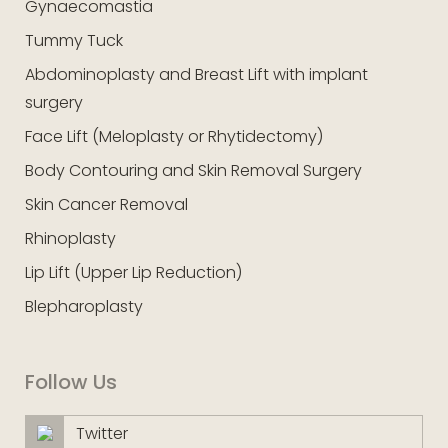
Gynaecomastia
Tummy Tuck
Abdominoplasty and Breast Lift with implant
surgery
Face Lift (Meloplasty or Rhytidectomy)
Body Contouring and Skin Removal Surgery
Skin Cancer Removal
Rhinoplasty
Lip Lift (Upper Lip Reduction)
Blepharoplasty
Follow Us
Twitter