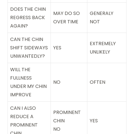
DOES THE CHIN
MAY DO SO
GENERALY
REGRESS BACK
OVER TIME
NOT
AGAIN?
CAN THE CHIN
EXTREMELY
SHIFT SIDEWAYS
YES
UNLIKELY
UNWANTEDLY?
WILL THE
FULLNESS
NO
OFTEN
UNDER MY CHIN
IMPROVE
CAN I ALSO
PROMINENT
REDUCE A
CHIN
YES
PROMINENT
NO
CHIN