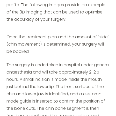
profile. The following images provide an example
of the 3D imaging that can be used to optimise
the accuracy of your surgery.
Once the treatment plan and the amount of ‘slide’
(chin movement) is determined, your surgery will
be booked.
The surgery is undertaken in hospital under general
anaesthesia and will take approximately 2-2.5
hours. A small incision is made inside the mouth,
just behind the lower lip. The front surface of the
chin and lower jaw is identified, and a custom-
made guide is inserted to confirm the position of
the bone cuts. The chin bone segment is then
freed up, repositioned to its new position, and