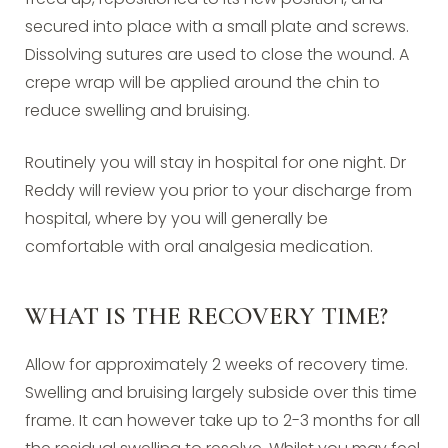
secured into place with a small plate and screws.
Dissolving sutures are used to close the wound. A
crepe wrap will be applied around the chin to
reduce swelling and bruising.
Routinely you will stay in hospital for one night. Dr
Reddy will review you prior to your discharge from
hospital, where by you will generally be
comfortable with oral analgesia medication.
WHAT IS THE RECOVERY TIME?
Allow for approximately 2 weeks of recovery time.
Swelling and bruising largely subside over this time
frame. It can however take up to 2-3 months for all