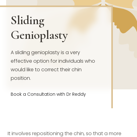
Sliding
Genioplasty
A sliding genioplasty is a very
effective option for individuals who
would like to correct their chin
position.
Book a Consultation with Dr Reddy
It involves repositioning the chin, so that a more