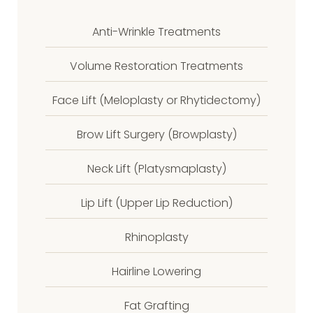
Anti-Wrinkle Treatments
Volume Restoration Treatments
Face Lift (Meloplasty or Rhytidectomy)
Brow Lift Surgery (Browplasty)
Neck Lift (Platysmaplasty)
Lip Lift (Upper Lip Reduction)
Rhinoplasty
Hairline Lowering
Fat Grafting