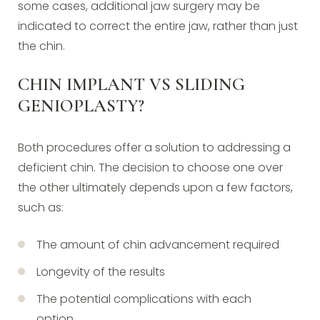
some cases, additional jaw surgery may be
indicated to correct the entire jaw, rather than just
the chin.
CHIN IMPLANT VS SLIDING
GENIOPLASTY?
Both procedures offer a solution to addressing a
deficient chin. The decision to choose one over
the other ultimately depends upon a few factors,
such as:
The amount of chin advancement required
Longevity of the results
The potential complications with each
option