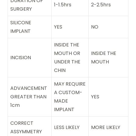
DURATION OF
1-1.5hrs
2-2.5hrs
SURGERY
SILICONE
YES
NO
IMPLANT
INSIDE THE
MOUTH OR
INSIDE THE
INCISION
UNDER THE
MOUTH
CHIN
MAY REQUIRE
ADVANCEMENT
A CUSTOM-
GREATER THAN
YES
MADE
1cm
IMPLANT
CORRECT
LESS LIKELY
MORE LIKELY
ASSYMMETRY