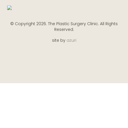
© Copyright 2026. The Plastic Surgery Clinic. All Rights
Reserved.
site by
azuri