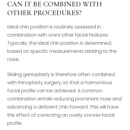
CAN IT BE COMBINED WITH
OTHER PROCEDURES?
Ideal chin position is routinely assessed in
combination with one’s other facial features.
Typically, the ideal chin position is determined,
based on specific measurements relating to the
nose.
Sliding genioplasty is therefore often combined
with rhinoplasty surgery, so that a harmonious
facial profile can be achieved. A common
combination entails reducing prominent nose and
advancing a deficient chin forward. This will have
the effect of correcting an overly convex facial
profile.