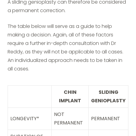
A sliding genioplasty can therefore be considered
a permanent correction.
The table below will serve as a guide to help
making a decision. Again, all of these factors
require a further in-depth consultation with Dr
Reddy, as they will not be applicable to all cases.
An individualized approach needs to be taken in
all cases.
CHIN
SLIDING
IMPLANT
GENIOPLASTY
NOT
LONGEVITY*
PERMANENT
PERMANENT