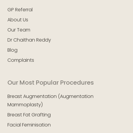
GP Referral
About Us
Our Team
Dr Chaithan Reddy
Blog
Complaints
Our Most Popular Procedures
Breast Augmentation (Augmentation
Mammoplasty)
Breast Fat Grafting
Facial Feminisation