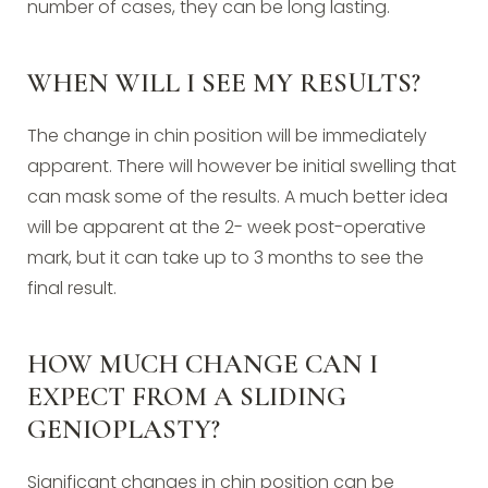
number of cases, they can be long lasting.
WHEN WILL I SEE MY RESULTS?
The change in chin position will be immediately
apparent. There will however be initial swelling that
can mask some of the results. A much better idea
will be apparent at the 2- week post-operative
mark, but it can take up to 3 months to see the
final result.
HOW MUCH CHANGE CAN I
EXPECT FROM A SLIDING
GENIOPLASTY?
Significant changes in chin position can be