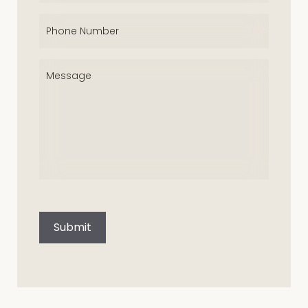
Phone
(Required)
Message
(Required)
CAPTCHA
Submit