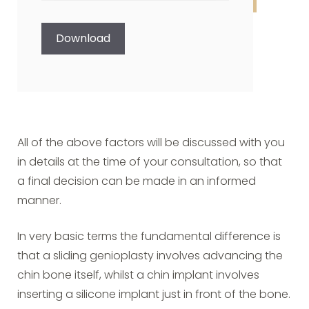
CAPTCHA
Download
All of the above factors will be discussed with you
in details at the time of your consultation, so that
a final decision can be made in an informed
manner.
In very basic terms the fundamental difference is
that a sliding genioplasty involves advancing the
chin bone itself, whilst a chin implant involves
inserting a silicone implant just in front of the bone.