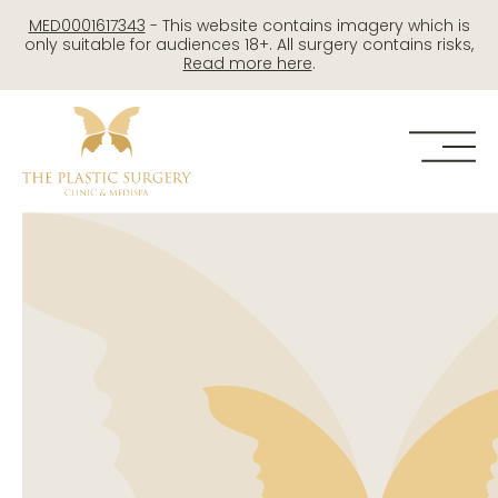
Skip
MED0001617343
- This website contains imagery which is
to
only suitable for audiences 18+. All surgery contains risks,
Read more here
.
content
Me