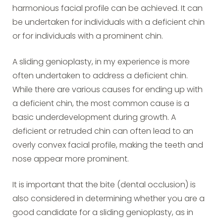
harmonious facial profile can be achieved. It can
be undertaken for individuals with a deficient chin
or for individuals with a prominent chin.
A sliding genioplasty, in my experience is more
often undertaken to address a deficient chin.
While there are various causes for ending up with
a deficient chin, the most common cause is a
basic underdevelopment during growth. A
deficient or retruded chin can often lead to an
overly convex facial profile, making the teeth and
nose appear more prominent.
It is important that the bite (dental occlusion) is
also considered in determining whether you are a
good candidate for a sliding genioplasty, as in