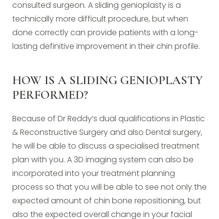
consulted surgeon. A sliding genioplasty is a
technically more difficult procedure, but when
done correctly can provide patients with a long-
lasting definitive improvement in their chin profile.
HOW IS A SLIDING GENIOPLASTY
PERFORMED?
Because of Dr Reddy’s dual qualifications in Plastic
& Reconstructive Surgery and also Dental surgery,
he will be able to discuss a specialised treatment
plan with you. A 3D imaging system can also be
incorporated into your treatment planning
process so that you will be able to see not only the
expected amount of chin bone repositioning, but
also the expected overall change in your facial