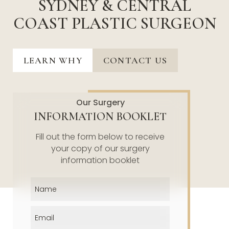
SYDNEY & CENTRAL
COAST PLASTIC SURGEON
LEARN WHY
CONTACT US
Our Surgery
INFORMATION BOOKLET
Fill out the form below to receive
your copy of our surgery
information booklet
Name
(Required)
Email
(Required)