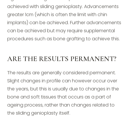
achieved with sliding genioplasty. Advancements
greater 1cm (which is often the limit with chin
implants) can be achieved. Further advancements
can be achieved but may require supplemental
procedures such as bone grafting to achieve this.
ARE THE RESULTS PERMANENT?
The results are generally considered permanent.
Slight changes in profile can however occur over
the years, but this is usually due to changes in the
bone and soft tissues that occurs as a part of
ageing process, rather than changes related to
the sliding genioplasty itself.