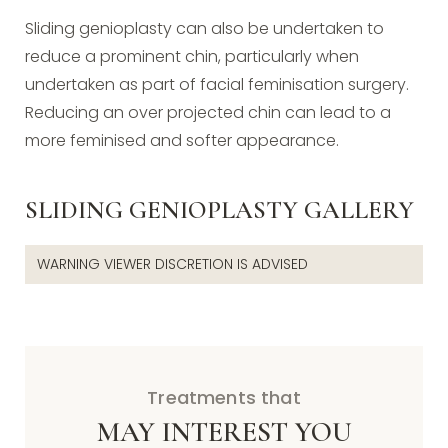
Sliding genioplasty can also be undertaken to
reduce a prominent chin, particularly when
undertaken as part of facial feminisation surgery.
Reducing an over projected chin can lead to a
more feminised and softer appearance.
SLIDING GENIOPLASTY GALLERY
WARNING VIEWER DISCRETION IS ADVISED
Treatments that
MAY INTEREST YOU