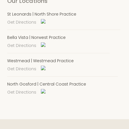
Our Locations
St Leonards | North Shore Practice
Get Directions
Bella Vista | Norwest Practice
Get Directions
Westmead | Westmead Practice
Get Directions
North Gosford | Central Coast Practice
Get Directions