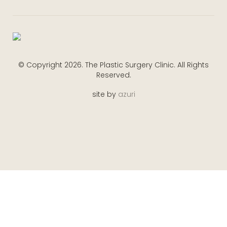
© Copyright 2026. The Plastic Surgery Clinic. All Rights
Reserved.
site by
azuri