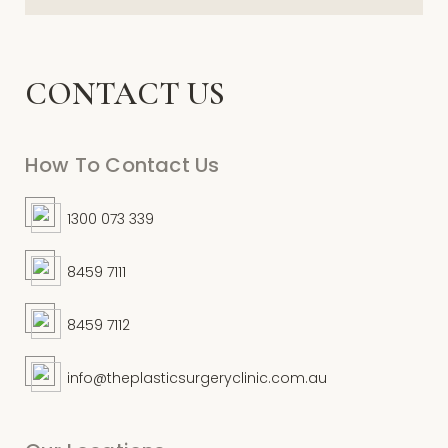
CONTACT US
How To Contact Us
1300 073 339
8459 7111
8459 7112
info@theplasticsurgeryclinic.com.au