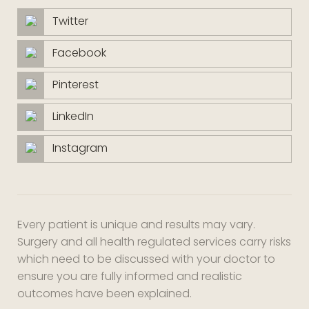
Twitter
Facebook
Pinterest
LinkedIn
Instagram
Every patient is unique and results may vary.
Surgery and all health regulated services carry risks
which need to be discussed with your doctor to
ensure you are fully informed and realistic
outcomes have been explained.