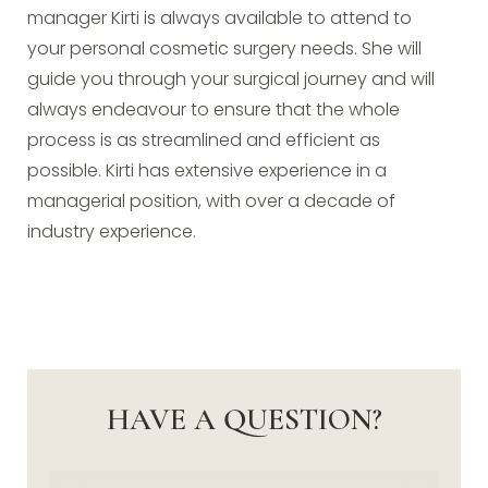
manager Kirti is always available to attend to
your personal cosmetic surgery needs. She will
guide you through your surgical journey and will
always endeavour to ensure that the whole
process is as streamlined and efficient as
possible. Kirti has extensive experience in a
managerial position, with over a decade of
industry experience.
HAVE A QUESTION?
Name
(Required)