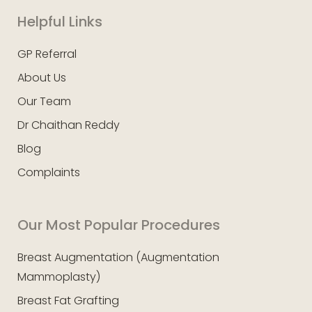
Helpful Links
GP Referral
About Us
Our Team
Dr Chaithan Reddy
Blog
Complaints
Our Most Popular Procedures
Breast Augmentation (Augmentation
Mammoplasty)
Breast Fat Grafting