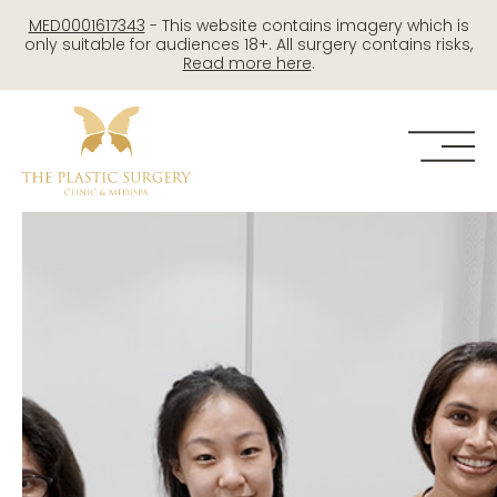
Skip
MED0001617343
- This website contains imagery which is
to
only suitable for audiences 18+. All surgery contains risks,
Read more here
.
content
Me