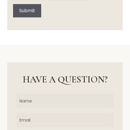
Submit
HAVE A QUESTION?
Name
(Required)
Email
(Required)