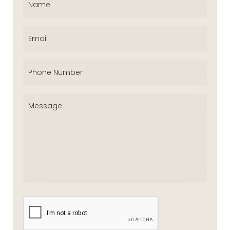
Email
(Required)
Phone
(Required)
Message
(Required)
CAPTCHA