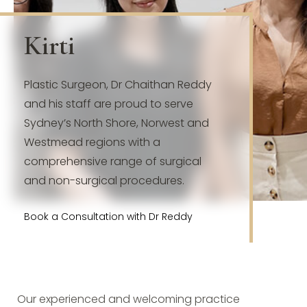
Kirti
Plastic Surgeon, Dr Chaithan Reddy
and his staff are proud to serve
Sydney’s North Shore, Norwest and
Westmead regions with a
comprehensive range of surgical
and non-surgical procedures.
Book a Consultation with Dr Reddy
Our experienced and welcoming practice