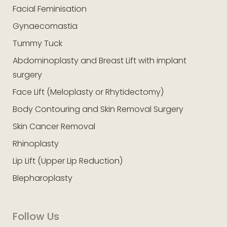
Facial Feminisation
Gynaecomastia
Tummy Tuck
Abdominoplasty and Breast Lift with implant
surgery
Face Lift (Meloplasty or Rhytidectomy)
Body Contouring and Skin Removal Surgery
Skin Cancer Removal
Rhinoplasty
Lip Lift (Upper Lip Reduction)
Blepharoplasty
Follow Us