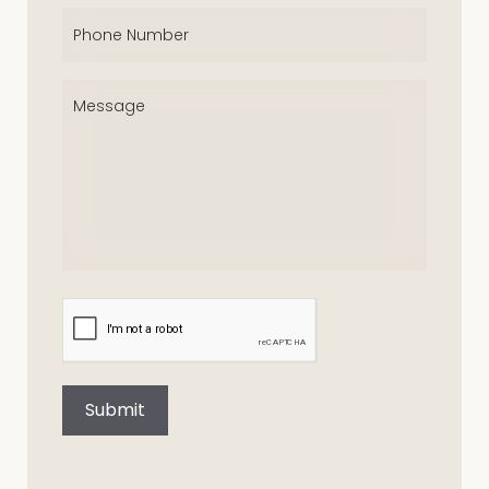
Phone
(Required)
Message
(Required)
CAPTCHA
Submit