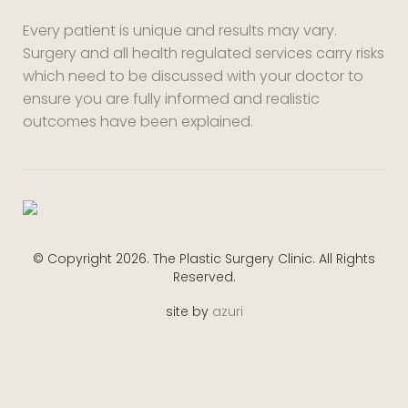
Every patient is unique and results may vary.
Surgery and all health regulated services carry risks
which need to be discussed with your doctor to
ensure you are fully informed and realistic
outcomes have been explained.
© Copyright 2026. The Plastic Surgery Clinic. All Rights
Reserved.
site by
azuri