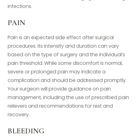
infections.
PAIN
Pain is an expected side effect after surgical
procedures. Its intensity and duration can vary
based on the type of surgery and the individual’s
pain threshold. While some discomfort is normal,
severe or prolonged pain may indicate a
complication and should be addressed promptly.
Your surgeon will provide guidance on pain
management, including the use of prescribed pain
relievers and recommendations for rest and
recovery.
BLEEDING