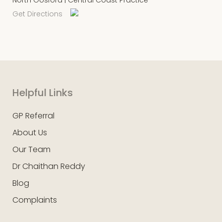
Get Directions
Helpful Links
GP Referral
About Us
Our Team
Dr Chaithan Reddy
Blog
Complaints