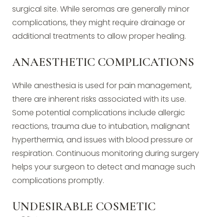
surgical site. While seromas are generally minor
complications, they might require drainage or
additional treatments to allow proper healing.
ANAESTHETIC COMPLICATIONS
While anesthesia is used for pain management,
there are inherent risks associated with its use.
Some potential complications include allergic
reactions, trauma due to intubation, malignant
hyperthermia, and issues with blood pressure or
respiration. Continuous monitoring during surgery
helps your surgeon to detect and manage such
complications promptly.
UNDESIRABLE COSMETIC