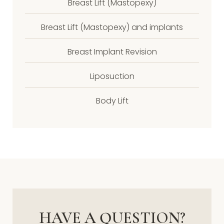
Breast Lift (Mastopexy)
Breast Lift (Mastopexy) and implants
Breast Implant Revision
Liposuction
Body Lift
HAVE A QUESTION?