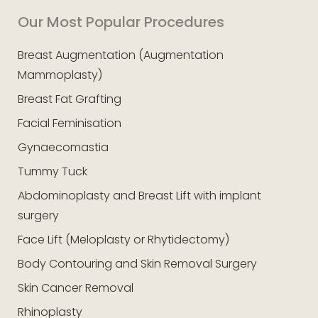
Our Most Popular Procedures
Breast Augmentation (Augmentation
Mammoplasty)
Breast Fat Grafting
Facial Feminisation
Gynaecomastia
Tummy Tuck
Abdominoplasty and Breast Lift with implant
surgery
Face Lift (Meloplasty or Rhytidectomy)
Body Contouring and Skin Removal Surgery
Skin Cancer Removal
Rhinoplasty