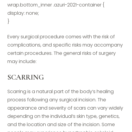
wrap.bottom_inner .azuri-2021-container {
display: none;
}
Every surgical procedure comes with the risk of
complications, and specific risks may accompany
certain procedures. The general risks of surgery
may include:
SCARRING
Scarring is a natural part of the body’s healing
process following any surgical incision. The
appearance and severity of scars can vary widely
depending on the individual’s skin type, genetics,
and the location and size of the incision. Some