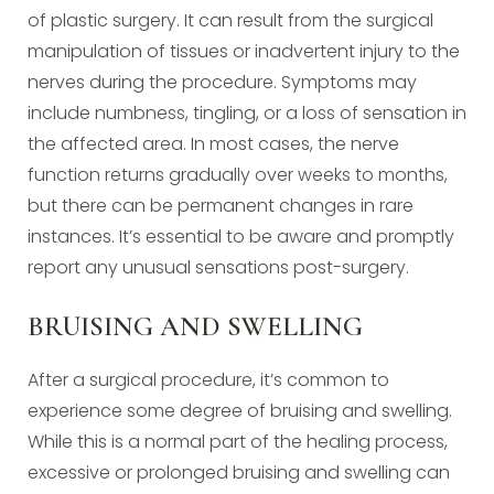
of plastic surgery. It can result from the surgical
manipulation of tissues or inadvertent injury to the
nerves during the procedure. Symptoms may
include numbness, tingling, or a loss of sensation in
the affected area. In most cases, the nerve
function returns gradually over weeks to months,
but there can be permanent changes in rare
instances. It’s essential to be aware and promptly
report any unusual sensations post-surgery.
BRUISING AND SWELLING
After a surgical procedure, it’s common to
experience some degree of bruising and swelling.
While this is a normal part of the healing process,
excessive or prolonged bruising and swelling can