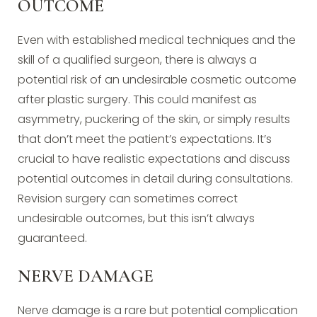
OUTCOME
Even with established medical techniques and the
skill of a qualified surgeon, there is always a
potential risk of an undesirable cosmetic outcome
after plastic surgery. This could manifest as
asymmetry, puckering of the skin, or simply results
that don’t meet the patient’s expectations. It’s
crucial to have realistic expectations and discuss
potential outcomes in detail during consultations.
Revision surgery can sometimes correct
undesirable outcomes, but this isn’t always
guaranteed.
NERVE DAMAGE
Nerve damage is a rare but potential complication