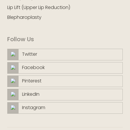
Lip Lift (Upper Lip Reduction)
Blepharoplasty
Follow Us
Twitter
Facebook
Pinterest
LinkedIn
Instagram