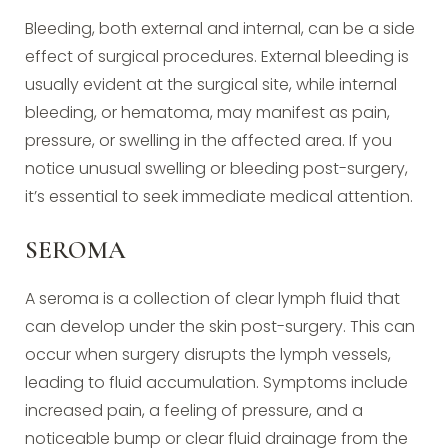
Bleeding, both external and internal, can be a side
effect of surgical procedures. External bleeding is
usually evident at the surgical site, while internal
bleeding, or hematoma, may manifest as pain,
pressure, or swelling in the affected area. If you
notice unusual swelling or bleeding post-surgery,
it’s essential to seek immediate medical attention.
SEROMA
A seroma is a collection of clear lymph fluid that
can develop under the skin post-surgery. This can
occur when surgery disrupts the lymph vessels,
leading to fluid accumulation. Symptoms include
increased pain, a feeling of pressure, and a
noticeable bump or clear fluid drainage from the