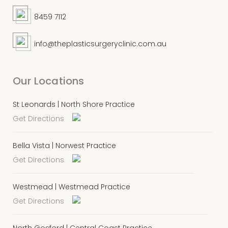
8459 7112
info@theplasticsurgeryclinic.com.au
Our Locations
St Leonards | North Shore Practice
Get Directions
Bella Vista | Norwest Practice
Get Directions
Westmead | Westmead Practice
Get Directions
North Gosford | Central Coast Practice