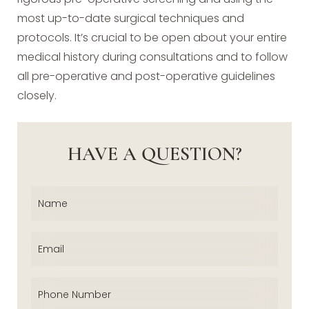
most up-to-date surgical techniques and
protocols. It’s crucial to be open about your entire
medical history during consultations and to follow
all pre-operative and post-operative guidelines
closely.
HAVE A QUESTION?
Name
(Required)
Email
(Required)
Phone
(Required)