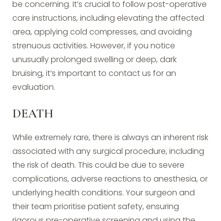
be concerning. It’s crucial to follow post-operative
care instructions, including elevating the affected
area, applying cold compresses, and avoiding
strenuous activities. However, if you notice
unusually prolonged swelling or deep, dark
bruising, it’s important to contact us for an
evaluation.
DEATH
While extremely rare, there is always an inherent risk
associated with any surgical procedure, including
the risk of death. This could be due to severe
complications, adverse reactions to anesthesia, or
underlying health conditions. Your surgeon and
their team prioritise patient safety, ensuring
rigorous pre-operative screening and using the