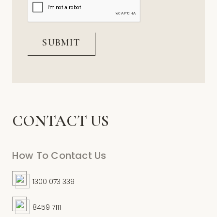
CONTACT US
How To Contact Us
1300 073 339
8459 7111