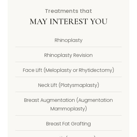
Treatments that
MAY INTEREST YOU
Rhinoplasty
Rhinoplasty Revision
Face Lift (Meloplasty or Rhytidectomy)
Neck Lift (Platysmaplasty)
Breast Augmentation (Augmentation
Mammoplasty)
Breast Fat Grafting