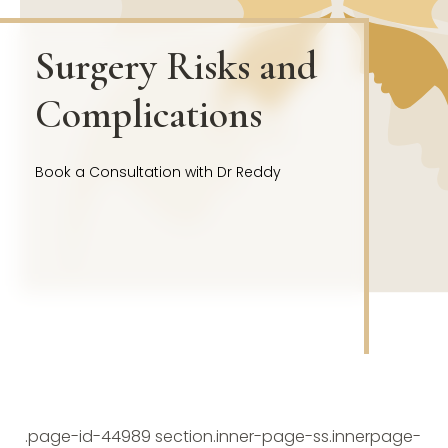
Surgery Risks and
Complications
Book a Consultation with Dr Reddy
.page-id-44989 section.inner-page-ss.innerpage-