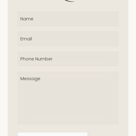
Name
(Required)
Email
(Required)
Phone
(Required)
Message
(Required)
CAPTCHA