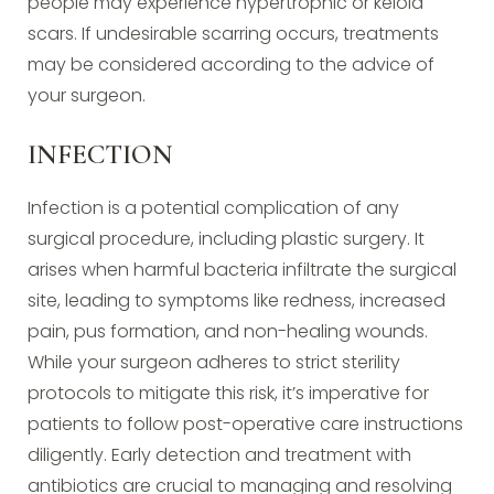
people may experience hypertrophic or keloid
scars. If undesirable scarring occurs, treatments
may be considered according to the advice of
your surgeon.
INFECTION
Infection is a potential complication of any
surgical procedure, including plastic surgery. It
arises when harmful bacteria infiltrate the surgical
site, leading to symptoms like redness, increased
pain, pus formation, and non-healing wounds.
While your surgeon adheres to strict sterility
protocols to mitigate this risk, it’s imperative for
patients to follow post-operative care instructions
diligently. Early detection and treatment with
antibiotics are crucial to managing and resolving