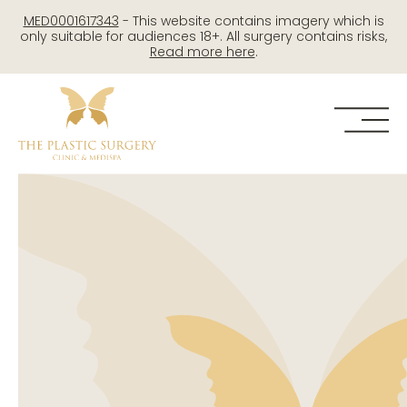
Skip
MED0001617343
- This website contains imagery which is
to
only suitable for audiences 18+. All surgery contains risks,
Read more here
.
content
Me