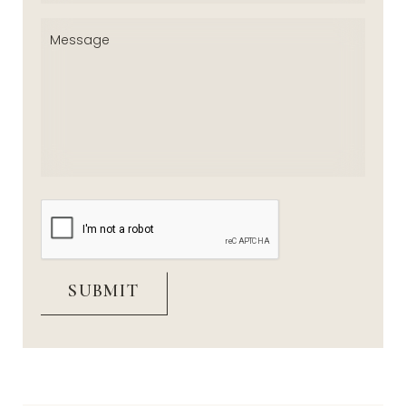
Message
(Required)
CAPTCHA