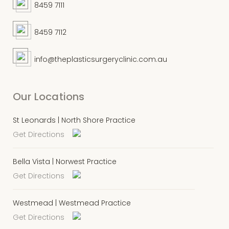
8459 7111
8459 7112
info@theplasticsurgeryclinic.com.au
Our Locations
St Leonards | North Shore Practice
Get Directions
Bella Vista | Norwest Practice
Get Directions
Westmead | Westmead Practice
Get Directions