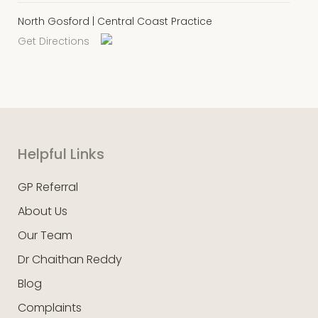
North Gosford | Central Coast Practice
Get Directions
Helpful Links
GP Referral
About Us
Our Team
Dr Chaithan Reddy
Blog
Complaints