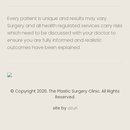
Every patient is unique and results may vary.
Surgery and all health regulated services carry risks
which need to be discussed with your doctor to
ensure you are fully informed and realistic
outcomes have been explained.
© Copyright 2026. The Plastic Surgery Clinic. All Rights
Reserved.
site by
azuri