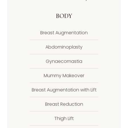
BODY
Breast Augmentation
Abdominoplasty
Gynaecomastia
Mummy Makeover
Breast Augmentation with Lift
Breast Reduction
Thigh Lift