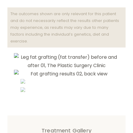
The outcomes shown are only relevant for this patient
and do not necessarily reflect the results other patients
may experience, as results may vary due to many
factors including the individual’s genetics, diet and
exercise.
Treatment Gallery