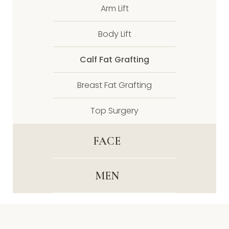
Arm Lift
Body Lift
Calf Fat Grafting
Breast Fat Grafting
Top Surgery
FACE
MEN