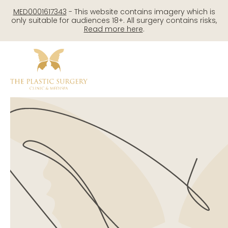
Skip
MED0001617343
- This website contains imagery which is
to
only suitable for audiences 18+. All surgery contains risks,
Read more here
.
content
Me