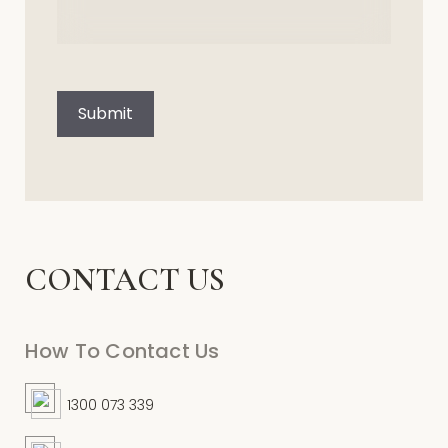
CAPTCHA
Submit
CONTACT US
How To Contact Us
1300 073 339