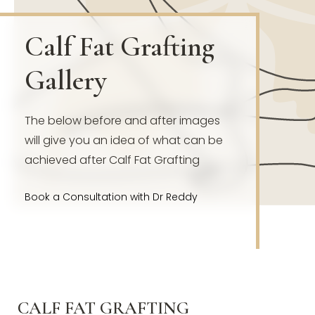
Calf Fat Grafting
Gallery
The below before and after images
will give you an idea of what can be
achieved after Calf Fat Grafting
Book a Consultation with Dr Reddy
CALF FAT GRAFTING