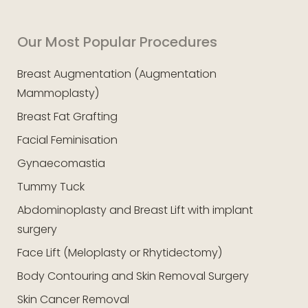
Our Most Popular Procedures
Breast Augmentation (Augmentation
Mammoplasty)
Breast Fat Grafting
Facial Feminisation
Gynaecomastia
Tummy Tuck
Abdominoplasty and Breast Lift with implant
surgery
Face Lift (Meloplasty or Rhytidectomy)
Body Contouring and Skin Removal Surgery
Skin Cancer Removal