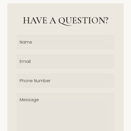
HAVE A QUESTION?
Name
(Required)
Email
(Required)
Phone
(Required)
Message
(Required)