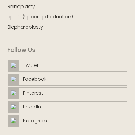
Rhinoplasty
Lip Lift (Upper Lip Reduction)
Blepharoplasty
Follow Us
Twitter
Facebook
Pinterest
LinkedIn
Instagram