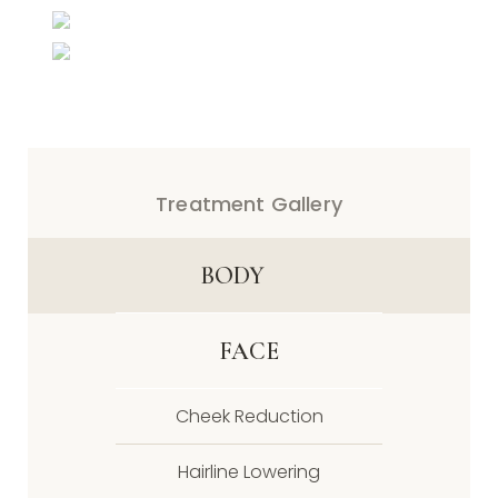
Treatment Gallery
BODY
FACE
Cheek Reduction
Hairline Lowering