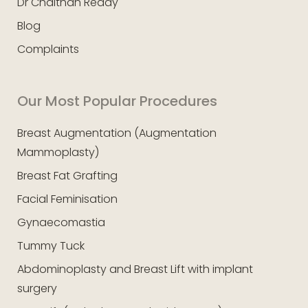
Dr Chaithan Reddy
Blog
Complaints
Our Most Popular Procedures
Breast Augmentation (Augmentation
Mammoplasty)
Breast Fat Grafting
Facial Feminisation
Gynaecomastia
Tummy Tuck
Abdominoplasty and Breast Lift with implant
surgery