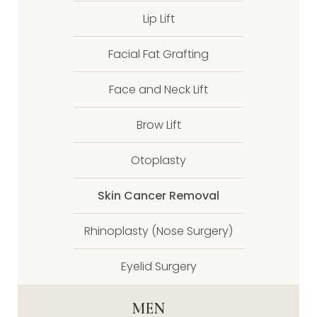
Lip Lift
Facial Fat Grafting
Face and Neck Lift
Brow Lift
Otoplasty
Skin Cancer Removal
Rhinoplasty (Nose Surgery)
Eyelid Surgery
MEN