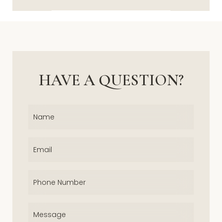
HAVE A QUESTION?
Name
(Required)
Email
(Required)
Phone
(Required)
Message