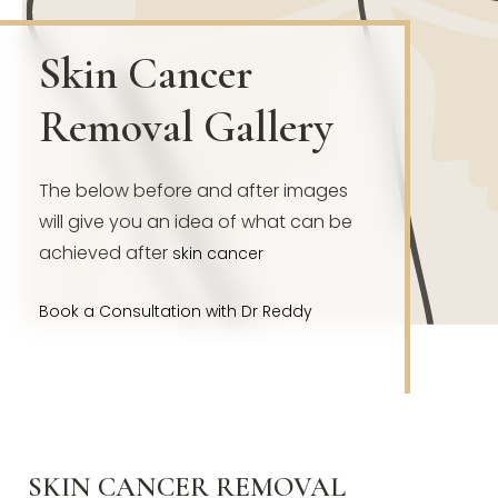
Skin Cancer
Removal Gallery
The below before and after images
will give you an idea of what can be
achieved after
skin cancer
Book a Consultation with Dr Reddy
SKIN CANCER REMOVAL