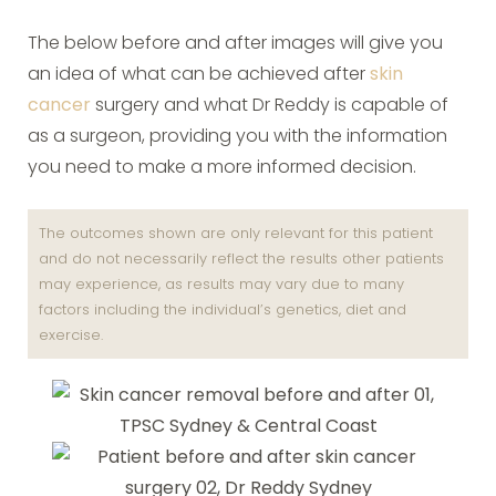
The below before and after images will give you
an idea of what can be achieved after
skin
cancer
surgery and what Dr Reddy is capable of
as a surgeon, providing you with the information
you need to make a more informed decision.
The outcomes shown are only relevant for this patient
and do not necessarily reflect the results other patients
may experience, as results may vary due to many
factors including the individual’s genetics, diet and
exercise.