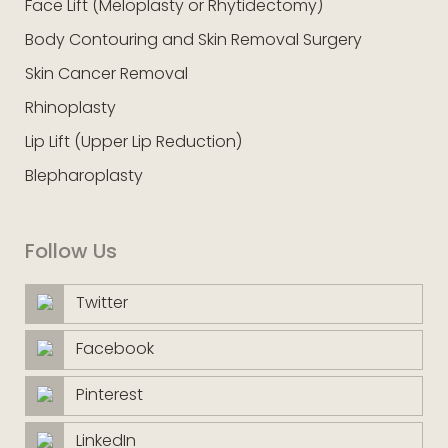
Face Lift (Meloplasty or Rhytidectomy)
Body Contouring and Skin Removal Surgery
Skin Cancer Removal
Rhinoplasty
Lip Lift (Upper Lip Reduction)
Blepharoplasty
Follow Us
Twitter
Facebook
Pinterest
LinkedIn