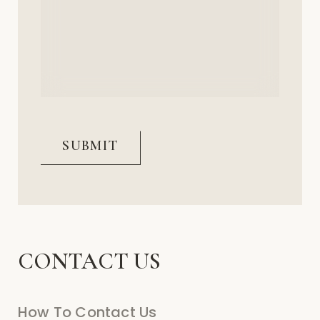
(Required)
CAPTCHA
CONTACT US
How To Contact Us