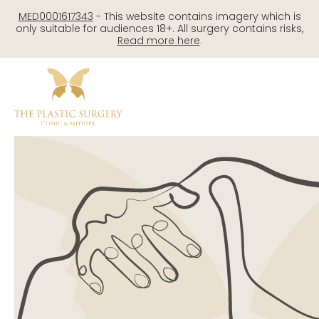
Skip
MED0001617343
- This website contains imagery which is
to
only suitable for audiences 18+. All surgery contains risks,
Read more here
.
content
Me