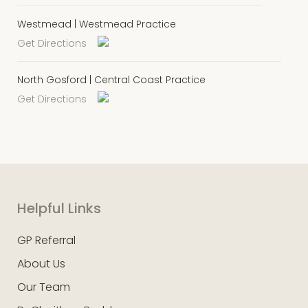
Westmead | Westmead Practice
Get Directions
North Gosford | Central Coast Practice
Get Directions
Helpful Links
GP Referral
About Us
Our Team