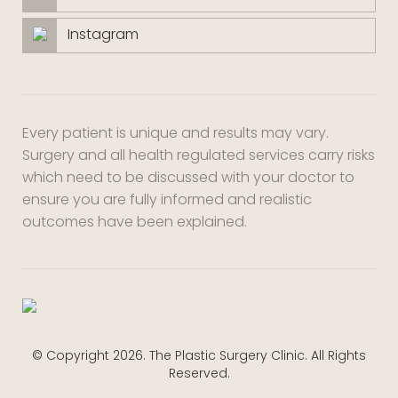
Instagram
Every patient is unique and results may vary.
Surgery and all health regulated services carry risks
which need to be discussed with your doctor to
ensure you are fully informed and realistic
outcomes have been explained.
© Copyright 2026. The Plastic Surgery Clinic. All Rights
Reserved.