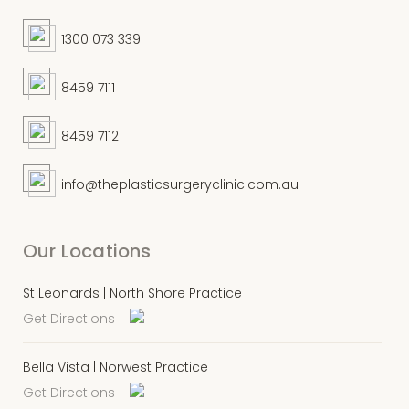
1300 073 339
8459 7111
8459 7112
info@theplasticsurgeryclinic.com.au
Our Locations
St Leonards | North Shore Practice
Get Directions
Bella Vista | Norwest Practice
Get Directions